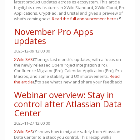
latest product updates across its ecosystem. This article
highlights new features in XWiki Standard, XWiki Cloud, Pro
Applications, CryptPad, and Cristal and gives a preview of
what’s coming next.
Read the full announcement here.
November Pro Apps
updates
2025-12-09 12:00:00
XWiki SAS
brings last month's updates, with a focus on
the newly released OpenProject Integration (Pro),
Confluence Migrator (Pro), Calendar Application (Pro), Pro
Macros, and some stability and UX improvements.
Read
the article
to see what’s new and share your feedback!
Webinar overview: Stay in
control after Atlassian Data
Center
2025-11-27 12:00:00
XWiki SAS
shows how to migrate safely from Atlassian
Data Center to a stack you control. This recap walks