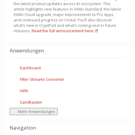
the latest product updates across its ecosystem. This
article highlights new features in XWiki Standard, the latest
XWiki Cloud upgrade, major improvements to Pro Apps,
and continued progress on Cristal. You’ll also discover
what’s new in CryptPad and what’s coming next in future
releases.
Read the full announcement here.
Anwendungen
Dashboard
Filter Streams Converter
Hilfe
Sandkasten
Mehr Anwendungen
Navigation