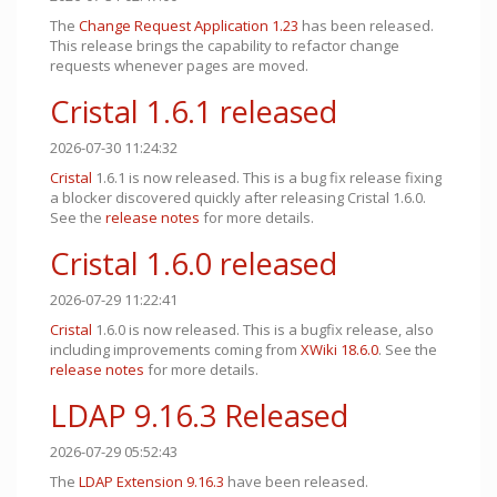
The
Change Request Application
1.23
has been released.
This release brings the capability to refactor change
requests whenever pages are moved.
Cristal 1.6.1 released
2026-07-30 11:24:32
Cristal
1.6.1 is now released. This is a bug fix release fixing
a blocker discovered quickly after releasing Cristal 1.6.0.
See the
release notes
for more details.
Cristal 1.6.0 released
2026-07-29 11:22:41
Cristal
1.6.0 is now released. This is a bugfix release, also
including improvements coming from
XWiki 18.6.0
. See the
release notes
for more details.
LDAP 9.16.3 Released
2026-07-29 05:52:43
The
LDAP Extension
9.16.3
have been released.