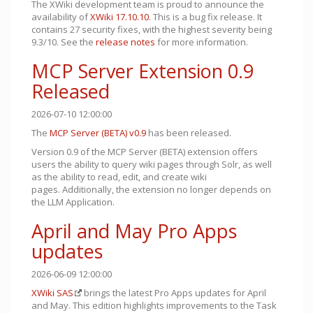
The XWiki development team is proud to announce the
availability of
XWiki 17.10.10
. This is a bug fix release. It
contains 27 security fixes, with the highest severity being
9.3/10. See the
release notes
for more information.
MCP Server Extension 0.9
Released
2026-07-10 12:00:00
The
MCP Server (BETA)
v0.9
has been released.
Version 0.9 of the MCP Server (BETA) extension offers
users the ability to query wiki pages through Solr, as well
as the ability to read, edit, and create wiki
pages. Additionally, the extension no longer depends on
the LLM Application.
April and May Pro Apps
updates
2026-06-09 12:00:00
XWiki SAS
brings the latest Pro Apps updates for April
and May. This edition highlights improvements to the Task