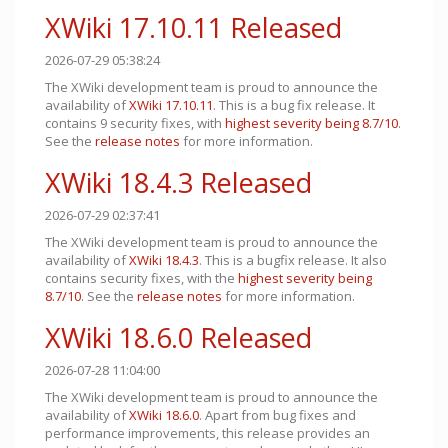
XWiki 17.10.11 Released
2026-07-29 05:38:24
The XWiki development team is proud to announce the
availability of
XWiki 17.10.11
. This is a bug fix release. It
contains 9 security fixes, with
highest severity being 8.7/10
.
See the
release notes
for more information.
XWiki 18.4.3 Released
2026-07-29 02:37:41
The XWiki development team is proud to announce the
availability of
XWiki 18.4.3
. This is a bugfix release. It also
contains security fixes, with the
highest severity being
8.7/10
. See the
release notes
for more information.
XWiki 18.6.0 Released
2026-07-28 11:04:00
The XWiki development team is proud to announce the
availability of
XWiki 18.6.0
. Apart from bug fixes and
performance improvements, this release provides an