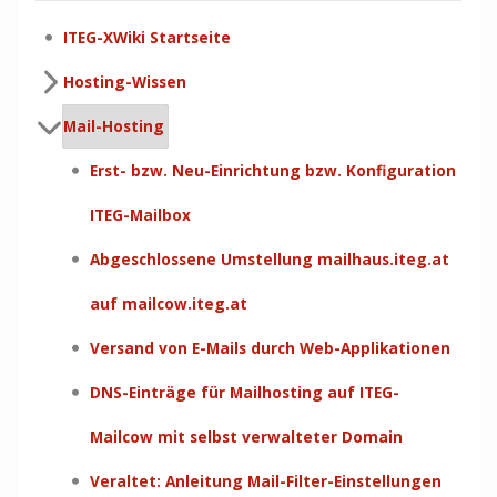
ITEG-XWiki Startseite
Hosting-Wissen
Mail-Hosting
Erst- bzw. Neu-Einrichtung bzw. Konfiguration
ITEG-Mailbox
Abgeschlossene Umstellung mailhaus.iteg.at
auf mailcow.iteg.at
Versand von E-Mails durch Web-Applikationen
DNS-Einträge für Mailhosting auf ITEG-
Mailcow mit selbst verwalteter Domain
Veraltet: Anleitung Mail-Filter-Einstellungen