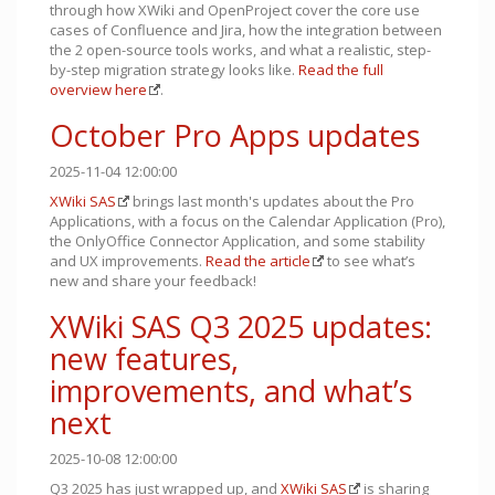
through how XWiki and OpenProject cover the core use
cases of Confluence and Jira, how the integration between
the 2 open-source tools works, and what a realistic, step-
by-step migration strategy looks like.
Read the full
overview here
.
October Pro Apps updates
2025-11-04 12:00:00
XWiki SAS
brings last month's updates about the Pro
Applications, with a focus on the Calendar Application (Pro),
the OnlyOffice Connector Application, and some stability
and UX improvements.
Read the article
to see what’s
new and share your feedback!
XWiki SAS Q3 2025 updates:
new features,
improvements, and what’s
next
2025-10-08 12:00:00
Q3 2025 has just wrapped up, and
XWiki SAS
is sharing