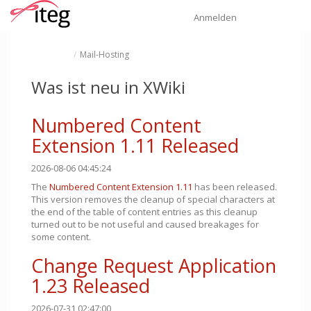
Startseite
Navi
Anmelden
Schalte
Schalte
Mail-Hosting
den
den
übergeordneten
Verzeichnisbaum
Baum
unter
von
Mail-
Mail-
Hosting
Hosting
um.
Was ist neu in XWiki
um.
Numbered Content
Extension 1.11 Released
2026-08-06 04:45:24
The
Numbered Content Extension
1.11
has been released.
This version removes the cleanup of special characters at
the end of the table of content entries as this cleanup
turned out to be not useful and caused breakages for
some content.
Change Request Application
1.23 Released
2026-07-31 02:47:00