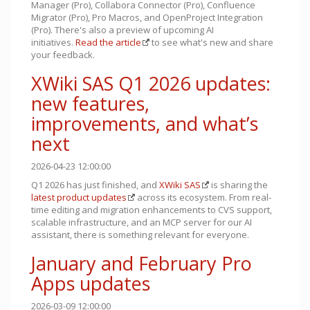
Manager (Pro), Collabora Connector (Pro), Confluence
Migrator (Pro), Pro Macros, and OpenProject Integration
(Pro). There's also a preview of upcoming AI
initiatives.
Read the article
to see what's new and share
your feedback.
XWiki SAS Q1 2026 updates:
new features,
improvements, and what’s
next
2026-04-23 12:00:00
Q1 2026 has just finished, and
XWiki SAS
is sharing the
latest product updates
across its ecosystem. From real-
time editing and migration enhancements to CVS support,
scalable infrastructure, and an MCP server for our AI
assistant, there is something relevant for everyone.
January and February Pro
Apps updates
2026-03-09 12:00:00