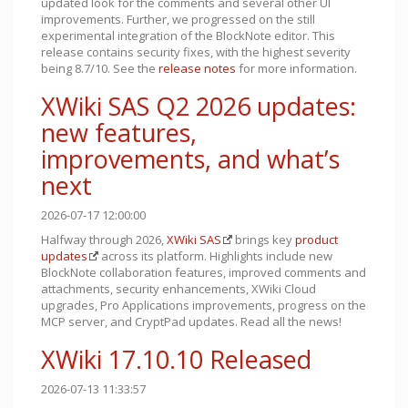
updated look for the comments and several other UI
improvements. Further, we progressed on the still
experimental integration of the BlockNote editor. This
release contains security fixes, with the highest severity
being 8.7/10. See the
release notes
for more information.
XWiki SAS Q2 2026 updates:
new features,
improvements, and what’s
next
2026-07-17 12:00:00
Halfway through 2026,
XWiki SAS
brings key
product
updates
across its platform. Highlights include new
BlockNote collaboration features, improved comments and
attachments, security enhancements, XWiki Cloud
upgrades, Pro Applications improvements, progress on the
MCP server, and CryptPad updates. Read all the news!
XWiki 17.10.10 Released
2026-07-13 11:33:57