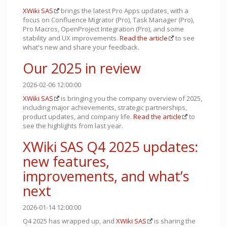
XWiki SAS
brings the latest Pro Apps updates, with a
focus on Confluence Migrator (Pro), Task Manager (Pro),
Pro Macros, OpenProject Integration (Pro), and some
stability and UX improvements.
Read the article
to see
what's new and share your feedback.
Our 2025 in review
2026-02-06 12:00:00
XWiki SAS
is bringing you the company overview of 2025,
including major achievements, strategic partnerships,
product updates, and company life.
Read the article
to
see the highlights from last year.
XWiki SAS Q4 2025 updates:
new features,
improvements, and what’s
next
2026-01-14 12:00:00
Q4 2025 has wrapped up, and
XWiki SAS
is sharing the