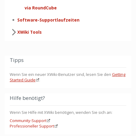
via RoundCube
Software-Supportlaufzeiten
XWiki Tools
Tipps
Wenn Sie ein neuer XWiki-Benutzer sind, lesen Sie den
Getting
Started Guide
.
Hilfe benötigt?
Wenn Sie Hilfe mit XWiki benötigen, wenden Sie sich an:
Community-Support
Professioneller Support